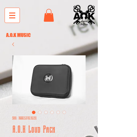
A.O.K MUSIC
SKU: 366615376135191
A.O.K Loud Pack