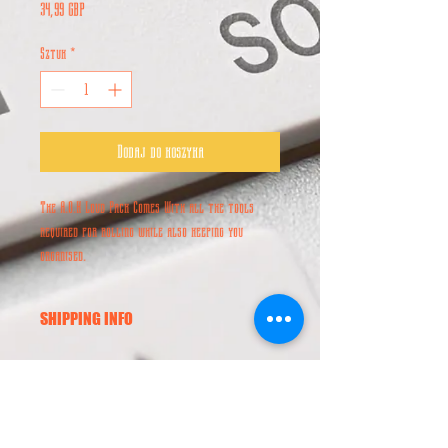
Cena
34,99 GBP
Sztuk
*
Dodaj do koszyka
The A.O.K Loud Pack Comes With all the tools
required for rolling while also keeping you
organised.
SHIPPING INFO
Worldwide Shipping