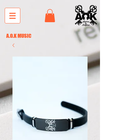
A.O.K MUSIC