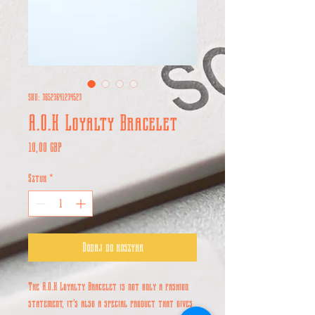
SKU: 36523641234523
A.O.K Loyalty Bracelet
Cena
10,00 GBP
Sztuk
*
Dodaj do koszyka
The A.O.K Loyalty Bracelet is not only a fashion
statement, it's also a special product that gives